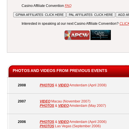
Casino Affiliate Convention
FAQ
Interested in speaking at our next Casino Affiliate Convention?
CLIC
PHOTOS AND VIDEOS FROM PREVIOUS EVENTS
2008
PHOTOS
&
VIDEO
Amsterdam (April 2008)
2007
VIDEO
Macau (November 2007)
PHOTOS
&
VIDEO
Amsterdam (May 2007)
2006
PHOTOS
&
VIDEO
Amsterdam (April 2006)
PHOTOS
Las Vegas (September 2006)