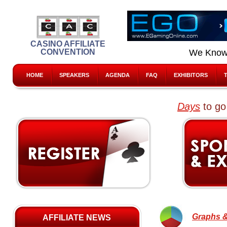
CASINO AFFILIATE
CONVENTION
We Know
HOME
SPEAKERS
AGENDA
FAQ
EXHIBITORS
Days
to go
Graphs &
AFFILIATE NEWS