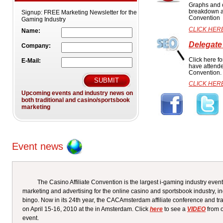
Graphs and c
breakdown at
Signup:
FREE Marketing Newsletter for the
Convention
Gaming Industry
CLICK HER
Name:
Delegate
Company:
Click here fo
E-Mail:
have attende
Convention.
CLICK HER
Upcoming events and industry news on
both traditional and casino/sportsbook
marketing
Event news
The Casino Affiliate Convention is the largest i-gaming industry event 
marketing and advertising for the online casino and sportsbook industry, i
bingo. Now in its 24th year, the CACAmsterdam affiliate conference and tr
on April 15-16, 2010 at the in Amsterdam. Click
here
to see a
VIDEO
from 
event.