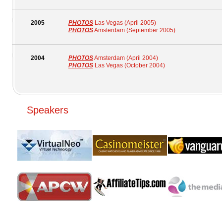
2005
PHOTOS
Las Vegas (April 2005)
PHOTOS
Amsterdam (September 2005)
2004
PHOTOS
Amsterdam (April 2004)
PHOTOS
Las Vegas (October 2004)
Speakers