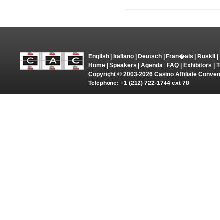
English
|
Italiano
|
Deutsch
|
Fran�ais
|
Ruskii
|
Home
|
Speakers
|
Agenda
|
FAQ
|
Exhibitors
|
T
Copyright © 2003-2026 Casino Affiliate Convent
Telephone: +1 (212) 722-1744 ext 78